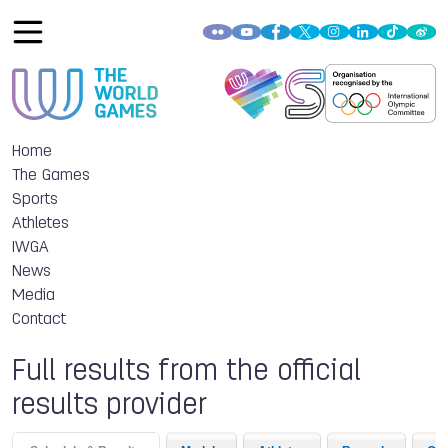
Home
The Games
Sports
Athletes
IWGA
News
Media
Contact
Full results from the official
results provider