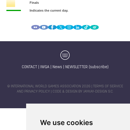
CONTACT
|
IWGA
|
News
|
NEWSLETTER (subscribe)
© INTERNATIONAL WORLD GAMES ASSOCIATION 2026 |
TERMS OF SERVICE
AND PRIVACY POLICY
| CODE & DESIGN BY
JAYKAY-DESIGN S.C.
We use cookies