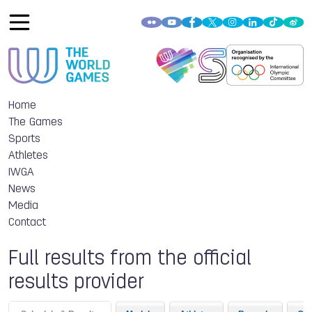
Home
The Games
Sports
Athletes
IWGA
News
Media
Contact
Full results from the official
results provider