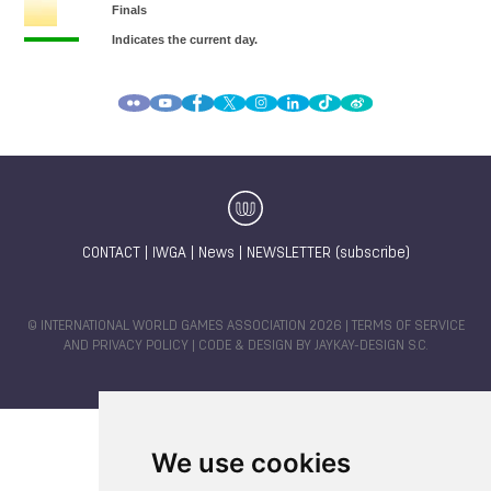
CONTACT
|
IWGA
|
News
|
NEWSLETTER (subscribe)
© INTERNATIONAL WORLD GAMES ASSOCIATION 2026 |
TERMS OF SERVICE
AND PRIVACY POLICY
| CODE & DESIGN BY
JAYKAY-DESIGN S.C.
We use cookies