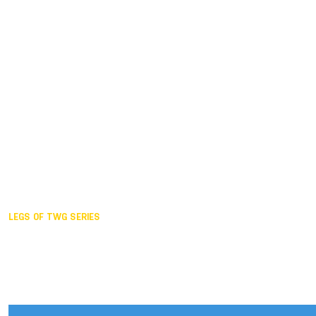
Duisburg GER,
2005
Akita JPN,
2001
Lahti FIN,
1997
The Hague NED,
1993
Karlsruhe GER,
1989
London GBR,
1985
Santa Clara USA,
1981
The birth
LEGS OF TWG SERIES
2025,
Chengdu
2024,
Hong Kong