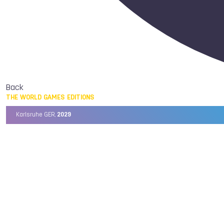
Back
THE WORLD GAMES EDITIONS
Karlsruhe GER,
2029
Chengdu CHN,
2025
Birmingham USA,
2022
Wrocław POL,
2017
Cali COL,
2013
Kaohsiung TPE,
2009