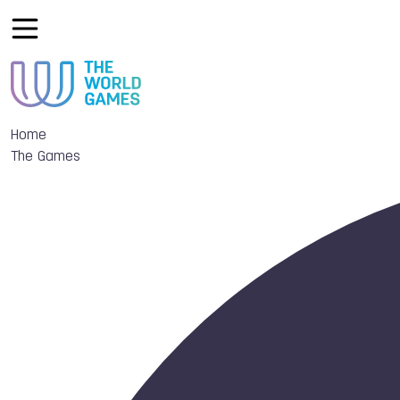
Home
The Games