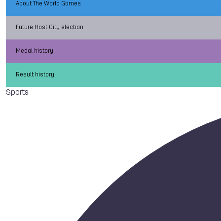
About The World Games
Future Host City election
Medal history
Result history
Sports