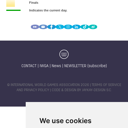
CONTACT
|
IWGA
|
News
|
NEWSLETTER (subscribe)
© INTERNATIONAL WORLD GAMES ASSOCIATION 2026 |
TERMS OF SERVICE
AND PRIVACY POLICY
| CODE & DESIGN BY
JAYKAY-DESIGN S.C.
We use cookies