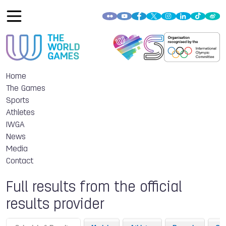
Home
The Games
Sports
Athletes
IWGA
News
Media
Contact
Full results from the official
results provider