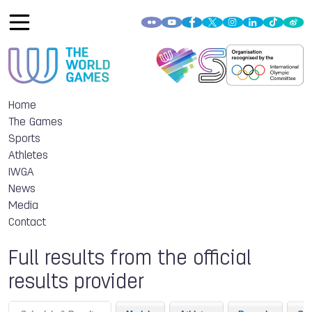
Home
The Games
Sports
Athletes
IWGA
News
Media
Contact
Full results from the official
results provider