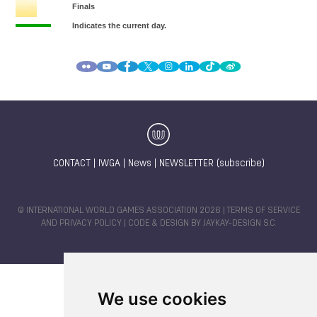
CONTACT
|
IWGA
|
News
|
NEWSLETTER (subscribe)
© INTERNATIONAL WORLD GAMES ASSOCIATION 2026 |
TERMS OF SERVICE
AND PRIVACY POLICY
| CODE & DESIGN BY
JAYKAY-DESIGN S.C.
We use cookies