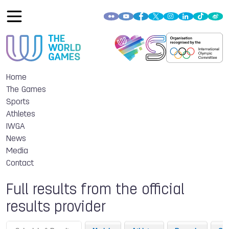
Home
The Games
Sports
Athletes
IWGA
News
Media
Contact
Full results from the official
results provider