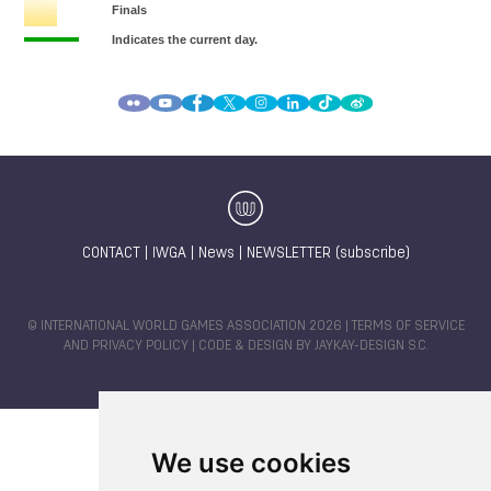
CONTACT
|
IWGA
|
News
|
NEWSLETTER (subscribe)
© INTERNATIONAL WORLD GAMES ASSOCIATION 2026 |
TERMS OF SERVICE
AND PRIVACY POLICY
| CODE & DESIGN BY
JAYKAY-DESIGN S.C.
We use cookies