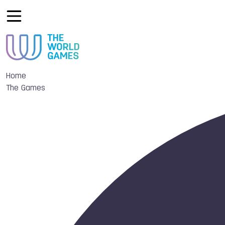
Home
The Games