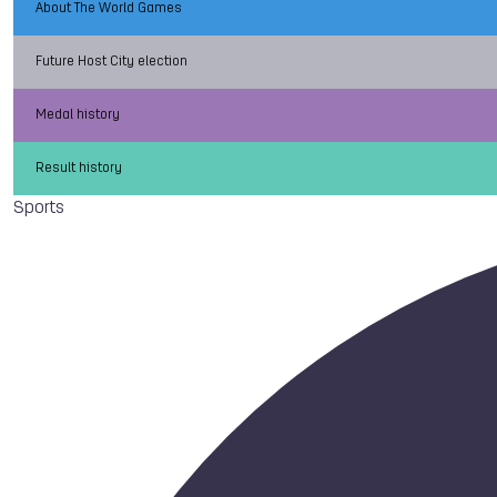
About The World Games
Future Host City election
Medal history
Result history
Sports