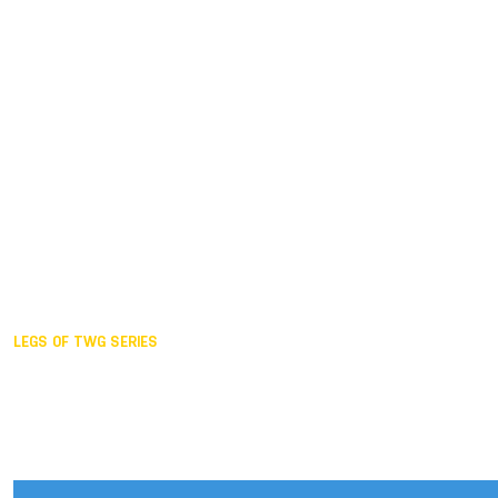
Duisburg GER,
2005
Akita JPN,
2001
Lahti FIN,
1997
The Hague NED,
1993
Karlsruhe GER,
1989
London GBR,
1985
Santa Clara USA,
1981
The birth
LEGS OF TWG SERIES
2025,
Chengdu
2024,
Hong Kong