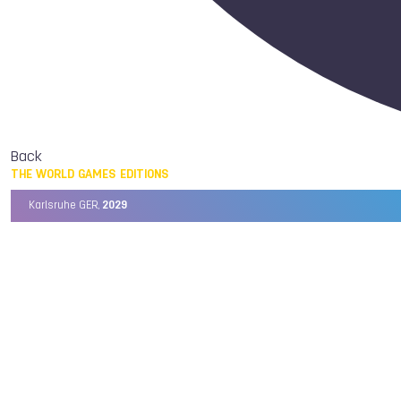
Back
THE WORLD GAMES EDITIONS
Karlsruhe GER,
2029
Chengdu CHN,
2025
Birmingham USA,
2022
Wrocław POL,
2017
Cali COL,
2013
Kaohsiung TPE,
2009