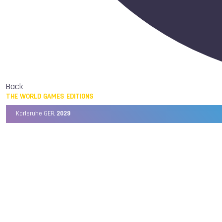
Back
THE WORLD GAMES EDITIONS
Karlsruhe GER,
2029
Chengdu CHN,
2025
Birmingham USA,
2022
Wrocław POL,
2017
Cali COL,
2013
Kaohsiung TPE,
2009