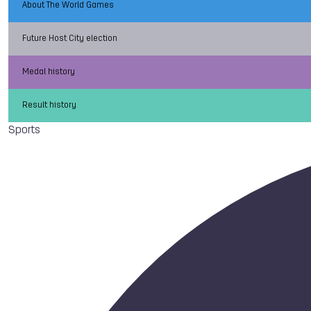
About The World Games
Future Host City election
Medal history
Result history
Sports