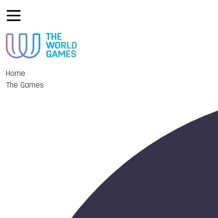
Home
The Games