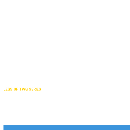
Duisburg GER,
2005
Akita JPN,
2001
Lahti FIN,
1997
The Hague NED,
1993
Karlsruhe GER,
1989
London GBR,
1985
Santa Clara USA,
1981
The birth
LEGS OF TWG SERIES
2025,
Chengdu
2024,
Hong Kong