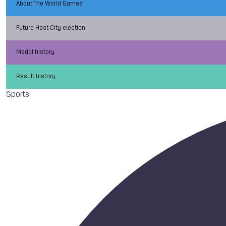
About The World Games
Future Host City election
Medal history
Result history
Sports