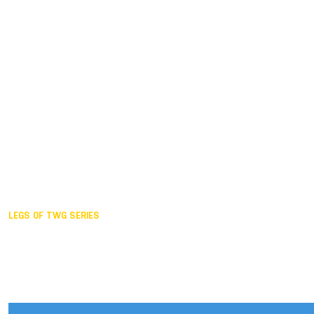
Duisburg GER,
2005
Akita JPN,
2001
Lahti FIN,
1997
The Hague NED,
1993
Karlsruhe GER,
1989
London GBR,
1985
Santa Clara USA,
1981
The birth
LEGS OF TWG SERIES
2025,
Chengdu
2024,
Hong Kong