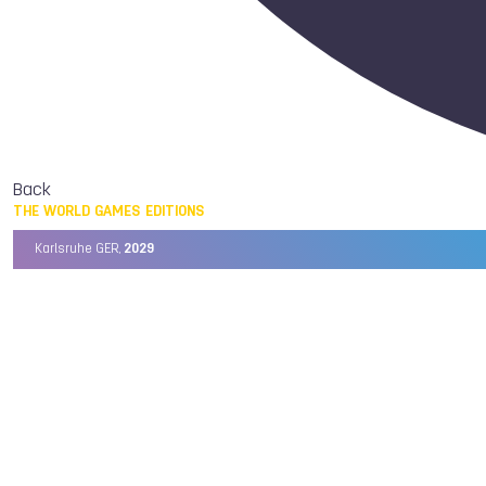
Back
THE WORLD GAMES EDITIONS
Karlsruhe GER,
2029
Chengdu CHN,
2025
Birmingham USA,
2022
Wrocław POL,
2017
Cali COL,
2013
Kaohsiung TPE,
2009