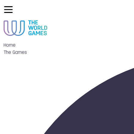
Home
The Games