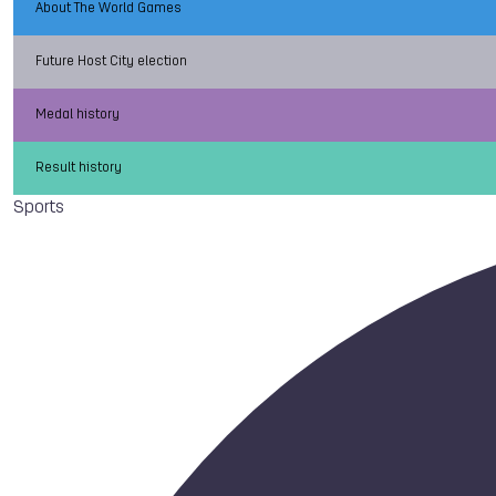
About The World Games
Future Host City election
Medal history
Result history
Sports