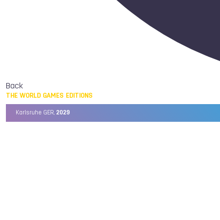
Back
THE WORLD GAMES EDITIONS
Karlsruhe GER,
2029
Chengdu CHN,
2025
Birmingham USA,
2022
Wrocław POL,
2017
Cali COL,
2013
Kaohsiung TPE,
2009