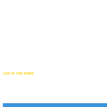
Duisburg GER,
2005
Akita JPN,
2001
Lahti FIN,
1997
The Hague NED,
1993
Karlsruhe GER,
1989
London GBR,
1985
Santa Clara USA,
1981
The birth
LEGS OF TWG SERIES
2025,
Chengdu
2024,
Hong Kong