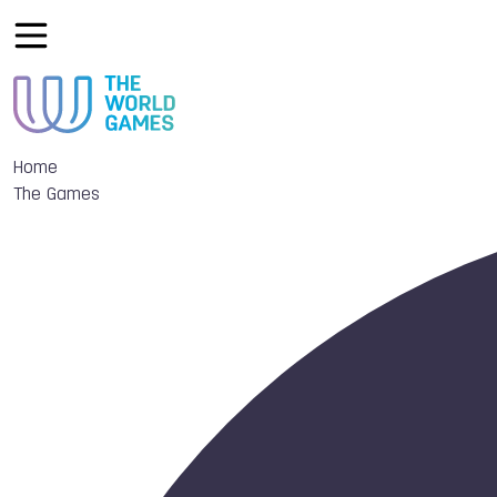
Home
The Games