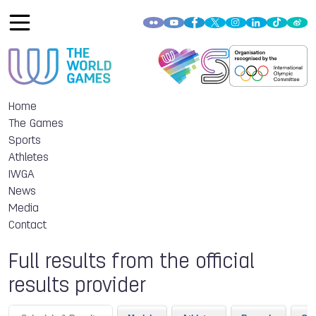
Home
The Games
Sports
Athletes
IWGA
News
Media
Contact
Full results from the official
results provider