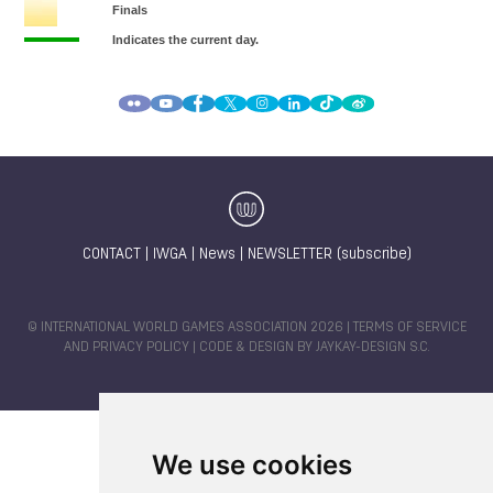
CONTACT
|
IWGA
|
News
|
NEWSLETTER (subscribe)
© INTERNATIONAL WORLD GAMES ASSOCIATION 2026 |
TERMS OF SERVICE
AND PRIVACY POLICY
| CODE & DESIGN BY
JAYKAY-DESIGN S.C.
We use cookies