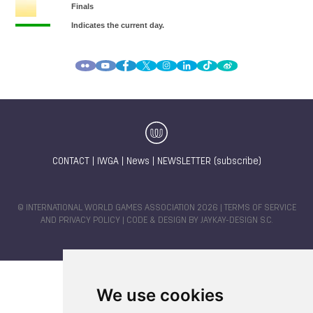
CONTACT
|
IWGA
|
News
|
NEWSLETTER (subscribe)
© INTERNATIONAL WORLD GAMES ASSOCIATION 2026 |
TERMS OF SERVICE
AND PRIVACY POLICY
| CODE & DESIGN BY
JAYKAY-DESIGN S.C.
We use cookies