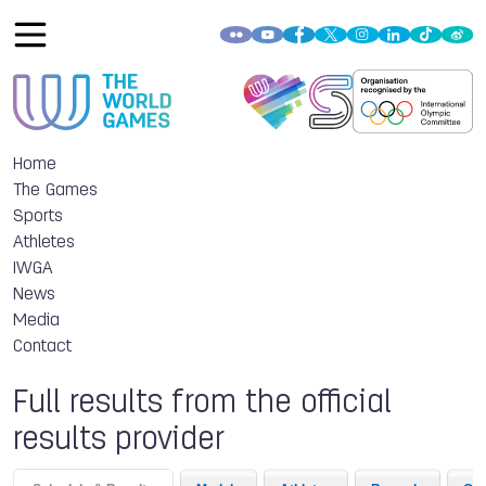
Home
The Games
Sports
Athletes
IWGA
News
Media
Contact
Full results from the official
results provider