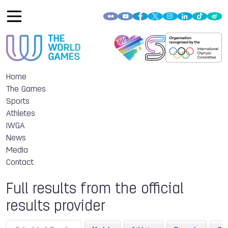
Home
The Games
Sports
Athletes
IWGA
News
Media
Contact
Full results from the official
results provider