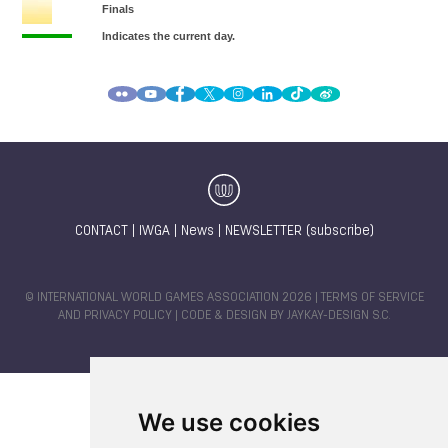
CONTACT
|
IWGA
|
News
|
NEWSLETTER (subscribe)
© INTERNATIONAL WORLD GAMES ASSOCIATION 2026 |
TERMS OF SERVICE
AND PRIVACY POLICY
| CODE & DESIGN BY
JAYKAY-DESIGN S.C.
We use cookies