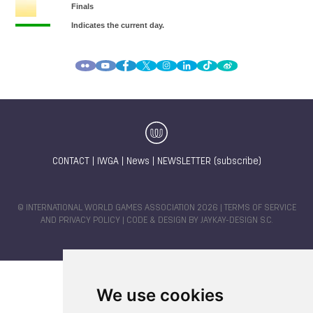
CONTACT
|
IWGA
|
News
|
NEWSLETTER (subscribe)
© INTERNATIONAL WORLD GAMES ASSOCIATION 2026 |
TERMS OF SERVICE
AND PRIVACY POLICY
| CODE & DESIGN BY
JAYKAY-DESIGN S.C.
We use cookies