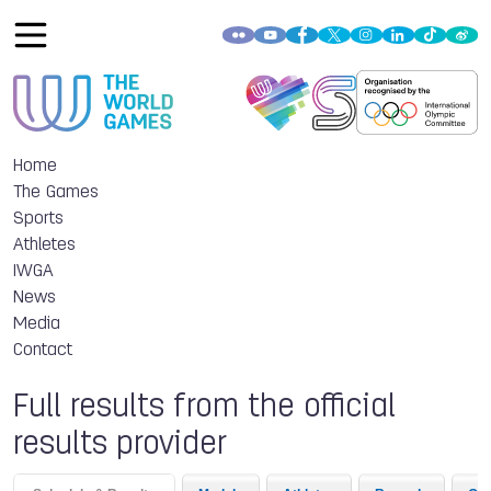
Home
The Games
Sports
Athletes
IWGA
News
Media
Contact
Full results from the official
results provider