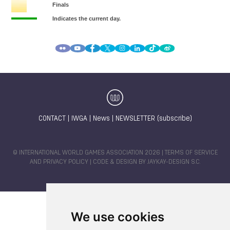
CONTACT
|
IWGA
|
News
|
NEWSLETTER (subscribe)
© INTERNATIONAL WORLD GAMES ASSOCIATION 2026 |
TERMS OF SERVICE
AND PRIVACY POLICY
| CODE & DESIGN BY
JAYKAY-DESIGN S.C.
We use cookies