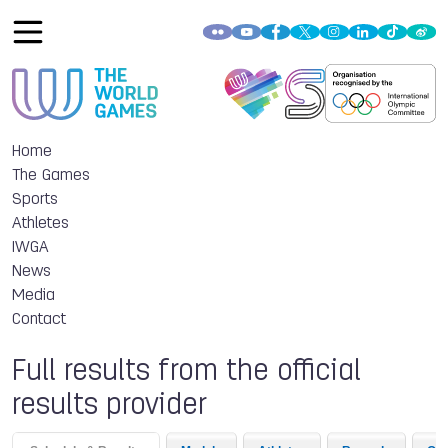
Home
The Games
Sports
Athletes
IWGA
News
Media
Contact
Full results from the official
results provider