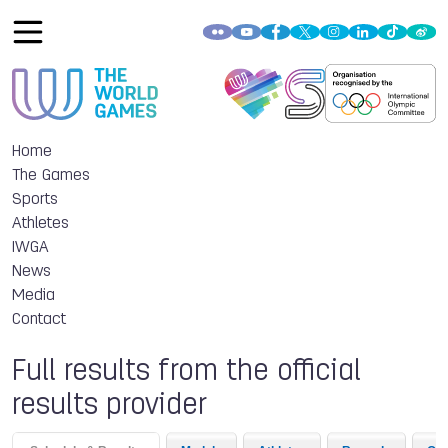
Home
The Games
Sports
Athletes
IWGA
News
Media
Contact
Full results from the official
results provider