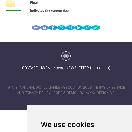
CONTACT
|
IWGA
|
News
|
NEWSLETTER (subscribe)
© INTERNATIONAL WORLD GAMES ASSOCIATION 2026 |
TERMS OF SERVICE
AND PRIVACY POLICY
| CODE & DESIGN BY
JAYKAY-DESIGN S.C.
We use cookies