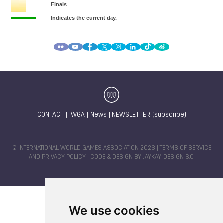
CONTACT
|
IWGA
|
News
|
NEWSLETTER (subscribe)
© INTERNATIONAL WORLD GAMES ASSOCIATION 2026 |
TERMS OF SERVICE
AND PRIVACY POLICY
| CODE & DESIGN BY
JAYKAY-DESIGN S.C.
We use cookies