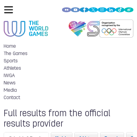
Home
The Games
Sports
Athletes
IWGA
News
Media
Contact
Full results from the official
results provider