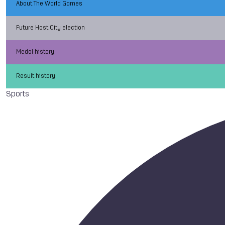
About The World Games
Future Host City election
Medal history
Result history
Sports