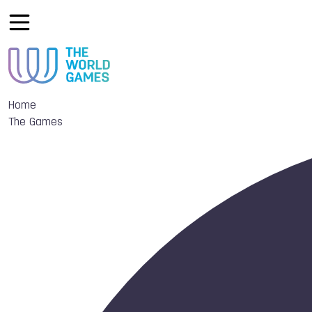
Home
The Games