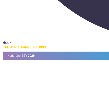
Back
THE WORLD GAMES EDITIONS
Karlsruhe GER,
2029
Chengdu CHN,
2025
Birmingham USA,
2022
Wrocław POL,
2017
Cali COL,
2013
Kaohsiung TPE,
2009