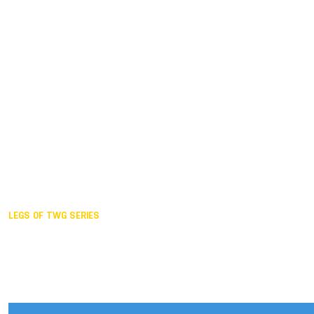
Duisburg GER,
2005
Akita JPN,
2001
Lahti FIN,
1997
The Hague NED,
1993
Karlsruhe GER,
1989
London GBR,
1985
Santa Clara USA,
1981
The birth
LEGS OF TWG SERIES
2025,
Chengdu
2024,
Hong Kong