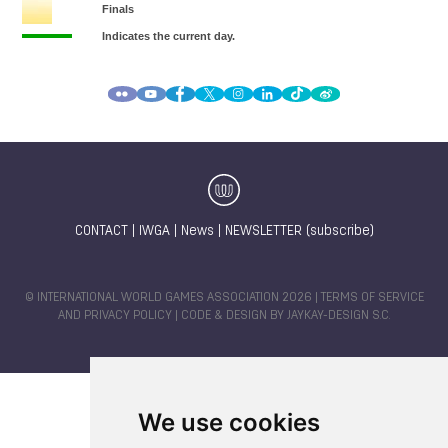
CONTACT
|
IWGA
|
News
|
NEWSLETTER (subscribe)
© INTERNATIONAL WORLD GAMES ASSOCIATION 2026 |
TERMS OF SERVICE
AND PRIVACY POLICY
| CODE & DESIGN BY
JAYKAY-DESIGN S.C.
We use cookies