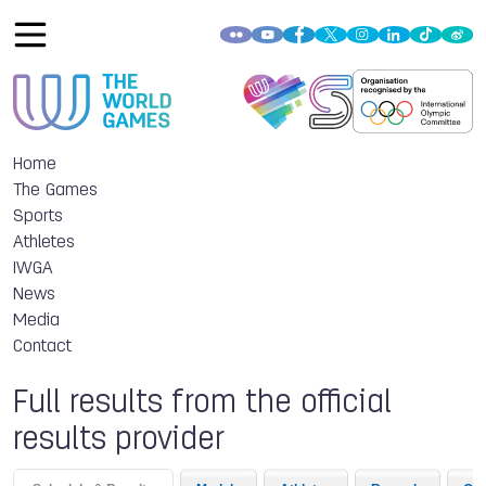
Home
The Games
Sports
Athletes
IWGA
News
Media
Contact
Full results from the official
results provider