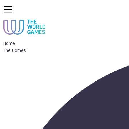
Home
The Games