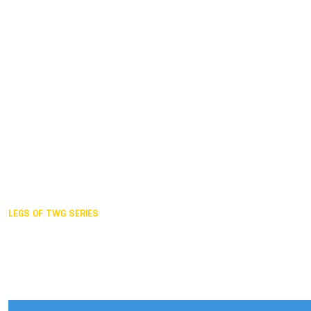
Duisburg GER,
2005
Akita JPN,
2001
Lahti FIN,
1997
The Hague NED,
1993
Karlsruhe GER,
1989
London GBR,
1985
Santa Clara USA,
1981
The birth
LEGS OF TWG SERIES
2025,
Chengdu
2024,
Hong Kong