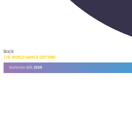
Back
THE WORLD GAMES EDITIONS
Karlsruhe GER,
2029
Chengdu CHN,
2025
Birmingham USA,
2022
Wrocław POL,
2017
Cali COL,
2013
Kaohsiung TPE,
2009