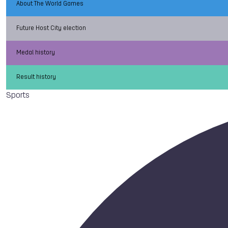
About The World Games
Future Host City election
Medal history
Result history
Sports