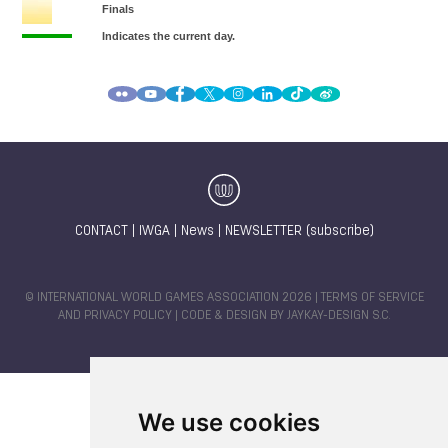
CONTACT
|
IWGA
|
News
|
NEWSLETTER (subscribe)
© INTERNATIONAL WORLD GAMES ASSOCIATION 2026 |
TERMS OF SERVICE
AND PRIVACY POLICY
| CODE & DESIGN BY
JAYKAY-DESIGN S.C.
We use cookies