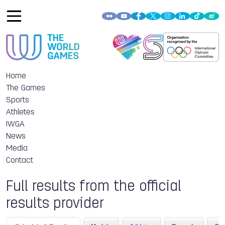
Home
The Games
Sports
Athletes
IWGA
News
Media
Contact
Full results from the official
results provider