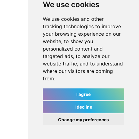
We use cookies
We use cookies and other
tracking technologies to improve
your browsing experience on our
website, to show you
personalized content and
targeted ads, to analyze our
website traffic, and to understand
where our visitors are coming
from.
I agree
I decline
Change my preferences