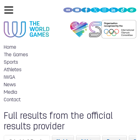
Home
The Games
Sports
Athletes
IWGA
News
Media
Contact
Full results from the official
results provider