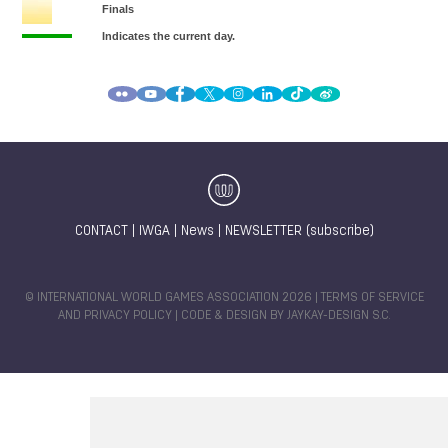
CONTACT
|
IWGA
|
News
|
NEWSLETTER (subscribe)
© INTERNATIONAL WORLD GAMES ASSOCIATION 2026 |
TERMS OF SERVICE
AND PRIVACY POLICY
| CODE & DESIGN BY
JAYKAY-DESIGN S.C.