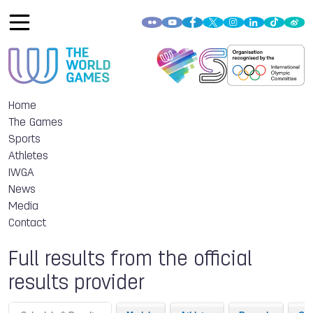
Home
The Games
Sports
Athletes
IWGA
News
Media
Contact
Full results from the official
results provider