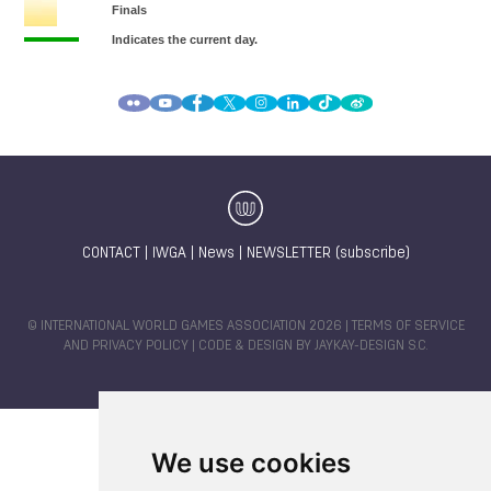
CONTACT
|
IWGA
|
News
|
NEWSLETTER (subscribe)
© INTERNATIONAL WORLD GAMES ASSOCIATION 2026 |
TERMS OF SERVICE
AND PRIVACY POLICY
| CODE & DESIGN BY
JAYKAY-DESIGN S.C.
We use cookies