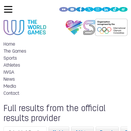
Home
The Games
Sports
Athletes
IWGA
News
Media
Contact
Full results from the official
results provider