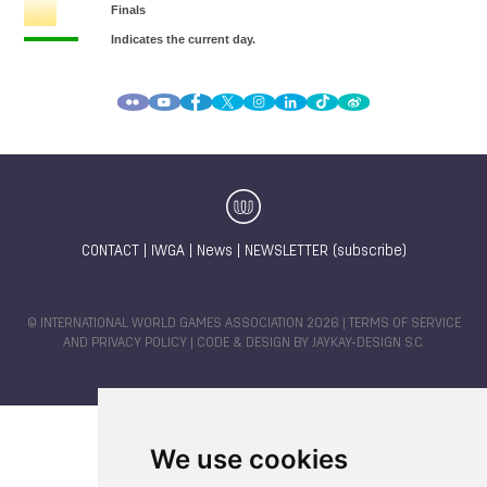
CONTACT
|
IWGA
|
News
|
NEWSLETTER (subscribe)
© INTERNATIONAL WORLD GAMES ASSOCIATION 2026 |
TERMS OF SERVICE
AND PRIVACY POLICY
| CODE & DESIGN BY
JAYKAY-DESIGN S.C.
We use cookies