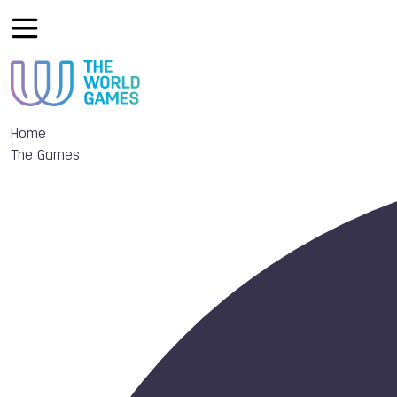
Home
The Games