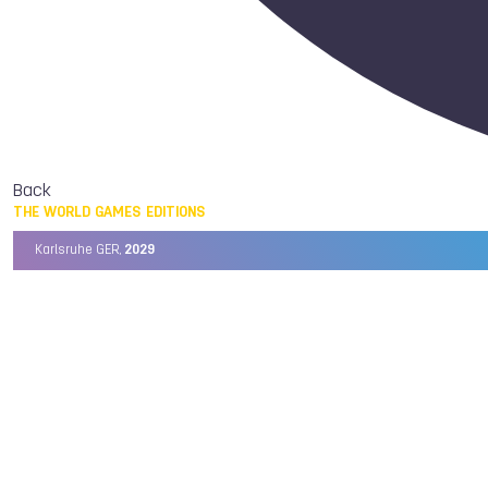
Back
THE WORLD GAMES EDITIONS
Karlsruhe GER,
2029
Chengdu CHN,
2025
Birmingham USA,
2022
Wrocław POL,
2017
Cali COL,
2013
Kaohsiung TPE,
2009