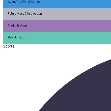
About The World Games
Future Host City election
Medal history
Result history
Sports