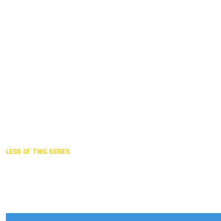
Duisburg GER,
2005
Akita JPN,
2001
Lahti FIN,
1997
The Hague NED,
1993
Karlsruhe GER,
1989
London GBR,
1985
Santa Clara USA,
1981
The birth
LEGS OF TWG SERIES
2025,
Chengdu
2024,
Hong Kong