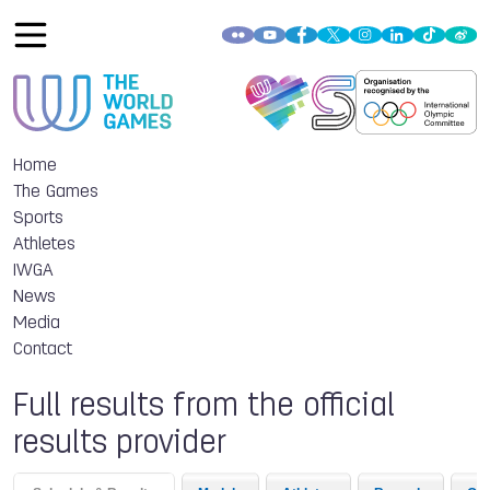
Home
The Games
Sports
Athletes
IWGA
News
Media
Contact
Full results from the official
results provider