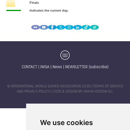
CONTACT
|
IWGA
|
News
|
NEWSLETTER (subscribe)
© INTERNATIONAL WORLD GAMES ASSOCIATION 2026 |
TERMS OF SERVICE
AND PRIVACY POLICY
| CODE & DESIGN BY
JAYKAY-DESIGN S.C.
We use cookies