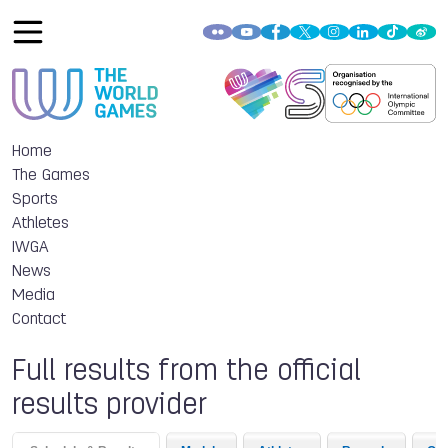
Home
The Games
Sports
Athletes
IWGA
News
Media
Contact
Full results from the official
results provider