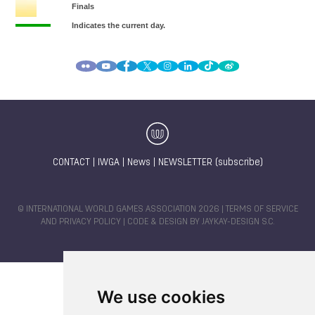
CONTACT
|
IWGA
|
News
|
NEWSLETTER (subscribe)
© INTERNATIONAL WORLD GAMES ASSOCIATION 2026 |
TERMS OF SERVICE
AND PRIVACY POLICY
| CODE & DESIGN BY
JAYKAY-DESIGN S.C.
We use cookies