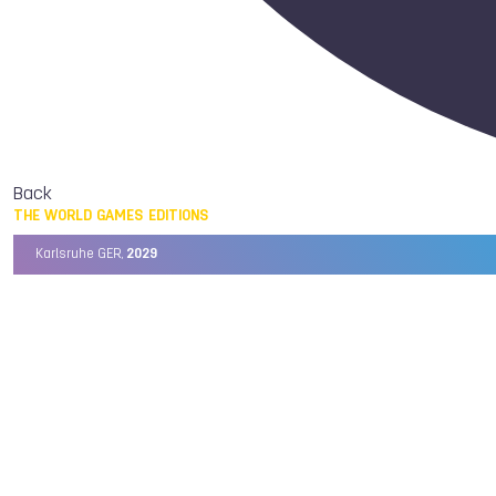
Back
THE WORLD GAMES EDITIONS
Karlsruhe GER,
2029
Chengdu CHN,
2025
Birmingham USA,
2022
Wrocław POL,
2017
Cali COL,
2013
Kaohsiung TPE,
2009