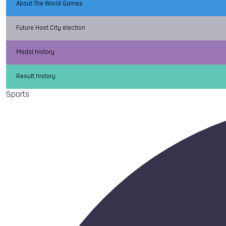
About The World Games
Future Host City election
Medal history
Result history
Sports