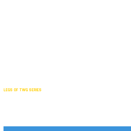
Duisburg GER,
2005
Akita JPN,
2001
Lahti FIN,
1997
The Hague NED,
1993
Karlsruhe GER,
1989
London GBR,
1985
Santa Clara USA,
1981
The birth
LEGS OF TWG SERIES
2025,
Chengdu
2024,
Hong Kong