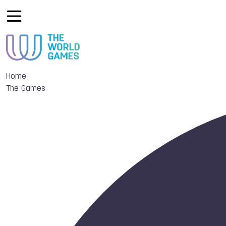
Home
The Games