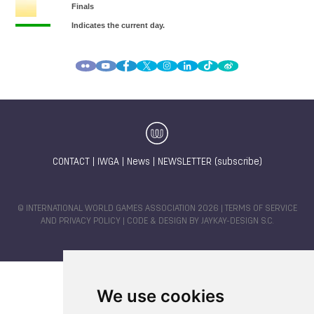
CONTACT
|
IWGA
|
News
|
NEWSLETTER (subscribe)
© INTERNATIONAL WORLD GAMES ASSOCIATION 2026 |
TERMS OF SERVICE
AND PRIVACY POLICY
| CODE & DESIGN BY
JAYKAY-DESIGN S.C.
We use cookies