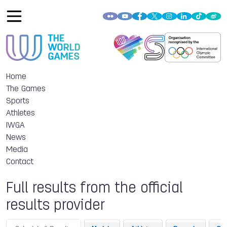
Home
The Games
Sports
Athletes
IWGA
News
Media
Contact
Full results from the official
results provider