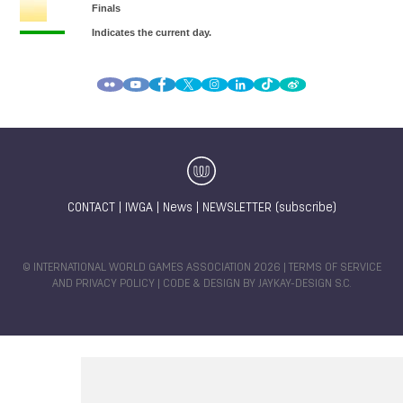
CONTACT
|
IWGA
|
News
|
NEWSLETTER (subscribe)
© INTERNATIONAL WORLD GAMES ASSOCIATION 2026 |
TERMS OF SERVICE
AND PRIVACY POLICY
| CODE & DESIGN BY
JAYKAY-DESIGN S.C.