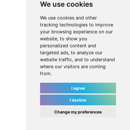
We use cookies
We use cookies and other
tracking technologies to improve
your browsing experience on our
website, to show you
personalized content and
targeted ads, to analyze our
website traffic, and to understand
where our visitors are coming
from.
I agree
I decline
Change my preferences