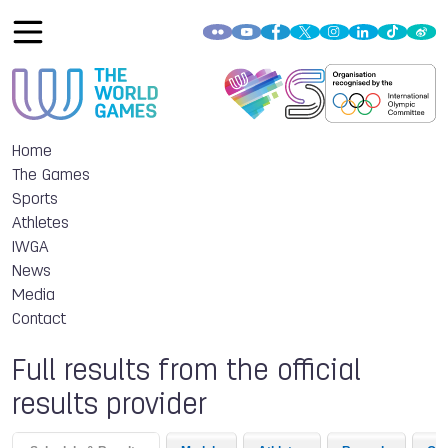
Home
The Games
Sports
Athletes
IWGA
News
Media
Contact
Full results from the official
results provider