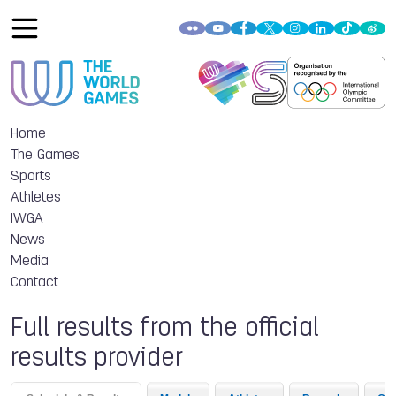
Home
The Games
Sports
Athletes
IWGA
News
Media
Contact
Full results from the official
results provider