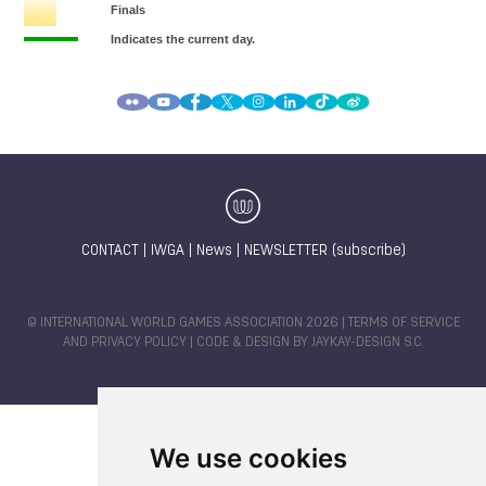
CONTACT
|
IWGA
|
News
|
NEWSLETTER (subscribe)
© INTERNATIONAL WORLD GAMES ASSOCIATION 2026 |
TERMS OF SERVICE
AND PRIVACY POLICY
| CODE & DESIGN BY
JAYKAY-DESIGN S.C.
We use cookies