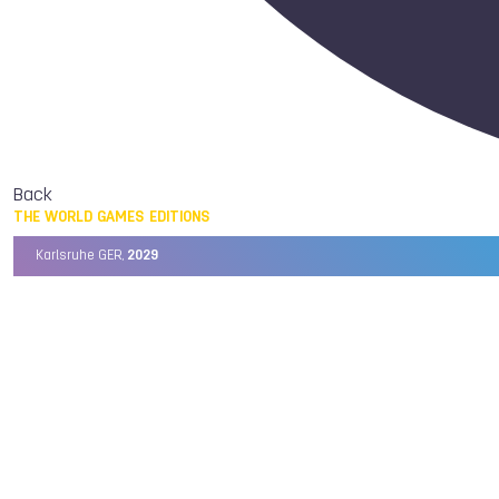
Back
THE WORLD GAMES EDITIONS
Karlsruhe GER,
2029
Chengdu CHN,
2025
Birmingham USA,
2022
Wrocław POL,
2017
Cali COL,
2013
Kaohsiung TPE,
2009