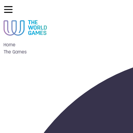
Home
The Games