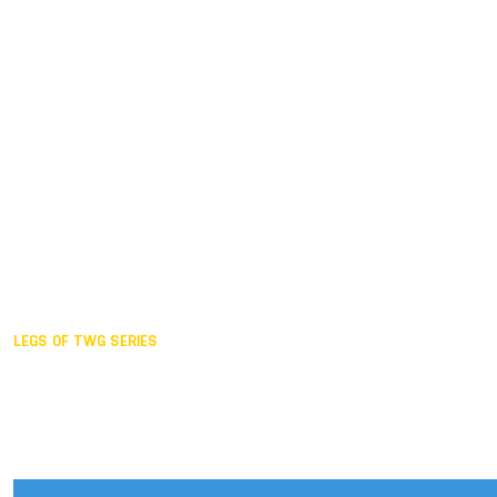
Duisburg GER,
2005
Akita JPN,
2001
Lahti FIN,
1997
The Hague NED,
1993
Karlsruhe GER,
1989
London GBR,
1985
Santa Clara USA,
1981
The birth
LEGS OF TWG SERIES
2025,
Chengdu
2024,
Hong Kong