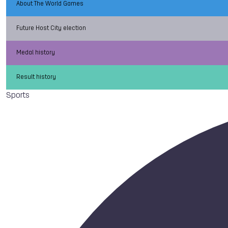
About The World Games
Future Host City election
Medal history
Result history
Sports