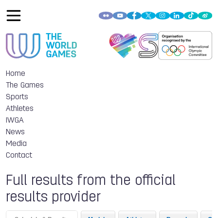
Home
The Games
Sports
Athletes
IWGA
News
Media
Contact
Full results from the official
results provider