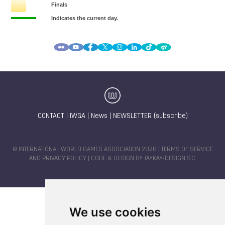
CONTACT
|
IWGA
|
News
|
NEWSLETTER (subscribe)
© INTERNATIONAL WORLD GAMES ASSOCIATION 2026 |
TERMS OF SERVICE
AND PRIVACY POLICY
| CODE & DESIGN BY
JAYKAY-DESIGN S.C.
We use cookies