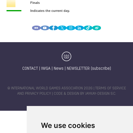
CONTACT
|
IWGA
|
News
|
NEWSLETTER (subscribe)
© INTERNATIONAL WORLD GAMES ASSOCIATION 2026 |
TERMS OF SERVICE
AND PRIVACY POLICY
| CODE & DESIGN BY
JAYKAY-DESIGN S.C.
We use cookies