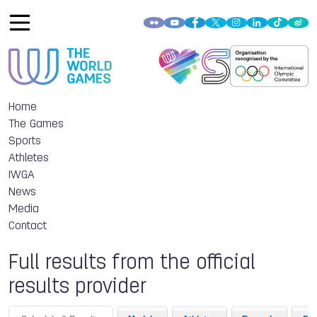
Home
The Games
Sports
Athletes
IWGA
News
Media
Contact
Full results from the official
results provider