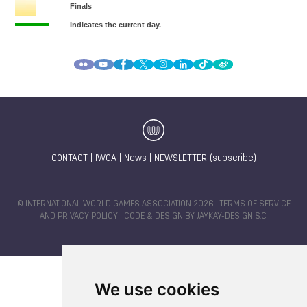
CONTACT
|
IWGA
|
News
|
NEWSLETTER (subscribe)
© INTERNATIONAL WORLD GAMES ASSOCIATION 2026 |
TERMS OF SERVICE
AND PRIVACY POLICY
| CODE & DESIGN BY
JAYKAY-DESIGN S.C.
We use cookies