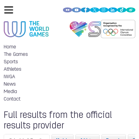
Home
The Games
Sports
Athletes
IWGA
News
Media
Contact
Full results from the official
results provider