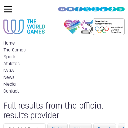
Home
The Games
Sports
Athletes
IWGA
News
Media
Contact
Full results from the official
results provider