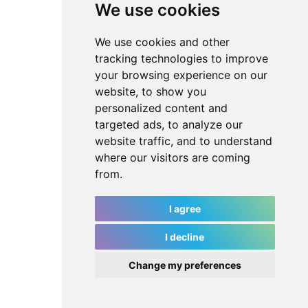
We use cookies
We use cookies and other
tracking technologies to improve
your browsing experience on our
website, to show you
personalized content and
targeted ads, to analyze our
website traffic, and to understand
where our visitors are coming
from.
I agree
I decline
Change my preferences