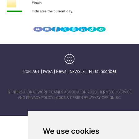
CONTACT
|
IWGA
|
News
|
NEWSLETTER (subscribe)
© INTERNATIONAL WORLD GAMES ASSOCIATION 2026 |
TERMS OF SERVICE
AND PRIVACY POLICY
| CODE & DESIGN BY
JAYKAY-DESIGN S.C.
We use cookies