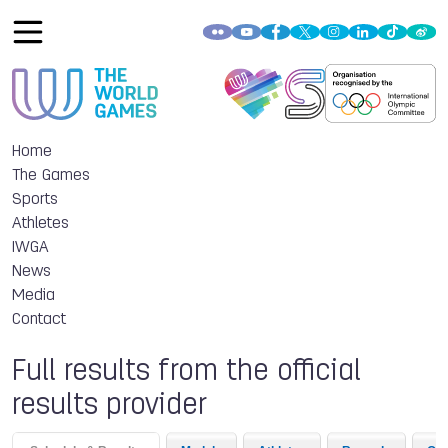
Home
The Games
Sports
Athletes
IWGA
News
Media
Contact
Full results from the official
results provider