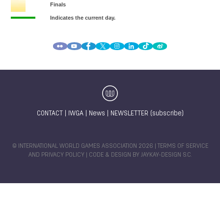
CONTACT
|
IWGA
|
News
|
NEWSLETTER (subscribe)
© INTERNATIONAL WORLD GAMES ASSOCIATION 2026 |
TERMS OF SERVICE
AND PRIVACY POLICY
| CODE & DESIGN BY
JAYKAY-DESIGN S.C.