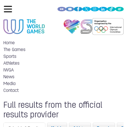
Home
The Games
Sports
Athletes
IWGA
News
Media
Contact
Full results from the official
results provider