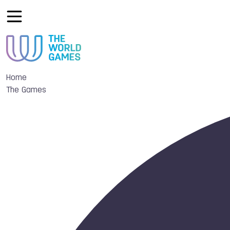
Home
The Games