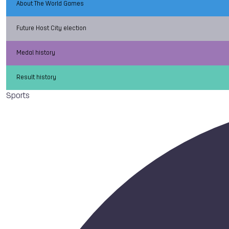
About The World Games
Future Host City election
Medal history
Result history
Sports