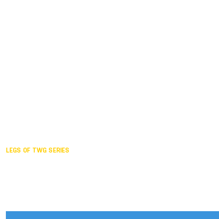
Duisburg GER,
2005
Akita JPN,
2001
Lahti FIN,
1997
The Hague NED,
1993
Karlsruhe GER,
1989
London GBR,
1985
Santa Clara USA,
1981
The birth
LEGS OF TWG SERIES
2025,
Chengdu
2024,
Hong Kong