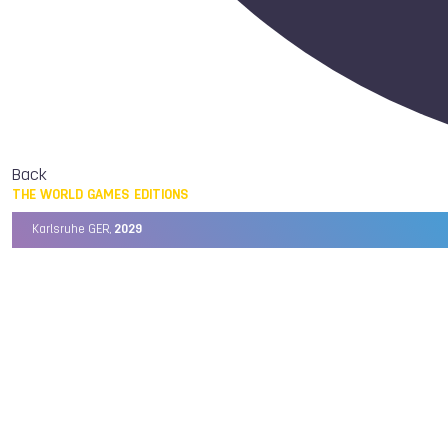
Back
THE WORLD GAMES EDITIONS
Karlsruhe GER,
2029
Chengdu CHN,
2025
Birmingham USA,
2022
Wrocław POL,
2017
Cali COL,
2013
Kaohsiung TPE,
2009