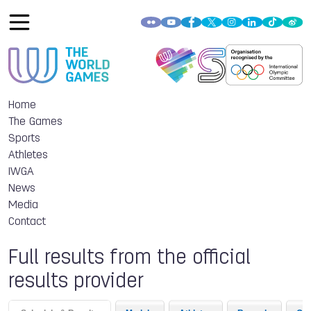
Home
The Games
Sports
Athletes
IWGA
News
Media
Contact
Full results from the official
results provider