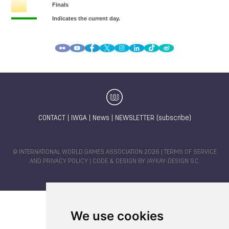
CONTACT
|
IWGA
|
News
|
NEWSLETTER (subscribe)
© INTERNATIONAL WORLD GAMES ASSOCIATION 2026 |
TERMS OF SERVICE
AND PRIVACY POLICY
| CODE & DESIGN BY
JAYKAY-DESIGN S.C.
We use cookies