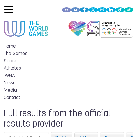
Home
The Games
Sports
Athletes
IWGA
News
Media
Contact
Full results from the official
results provider