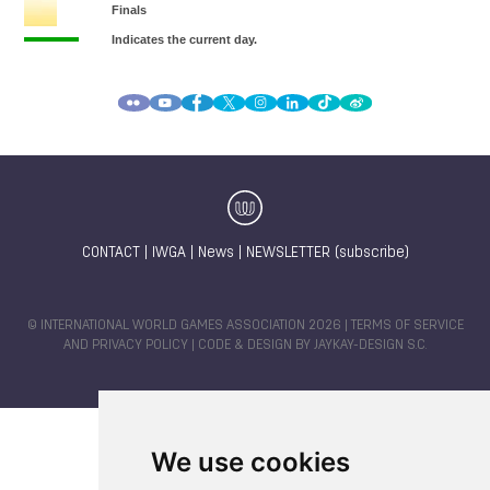
CONTACT
|
IWGA
|
News
|
NEWSLETTER (subscribe)
© INTERNATIONAL WORLD GAMES ASSOCIATION 2026 |
TERMS OF SERVICE
AND PRIVACY POLICY
| CODE & DESIGN BY
JAYKAY-DESIGN S.C.
We use cookies