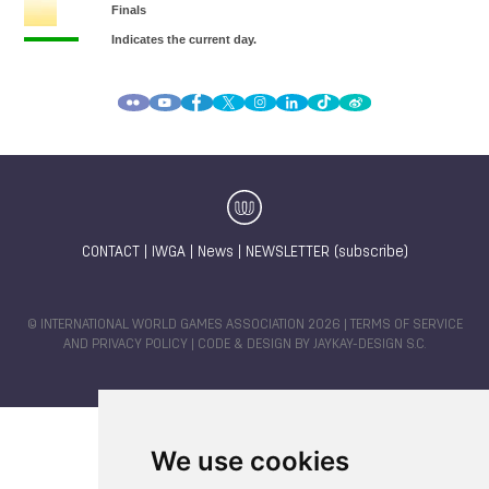
CONTACT
|
IWGA
|
News
|
NEWSLETTER (subscribe)
© INTERNATIONAL WORLD GAMES ASSOCIATION 2026 |
TERMS OF SERVICE
AND PRIVACY POLICY
| CODE & DESIGN BY
JAYKAY-DESIGN S.C.
We use cookies