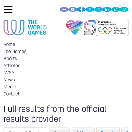
Home
The Games
Sports
Athletes
IWGA
News
Media
Contact
Full results from the official
results provider