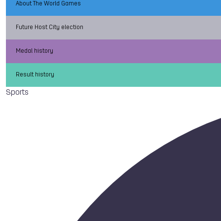
About The World Games
Future Host City election
Medal history
Result history
Sports