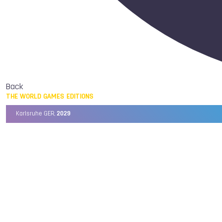
Back
THE WORLD GAMES EDITIONS
Karlsruhe GER,
2029
Chengdu CHN,
2025
Birmingham USA,
2022
Wrocław POL,
2017
Cali COL,
2013
Kaohsiung TPE,
2009