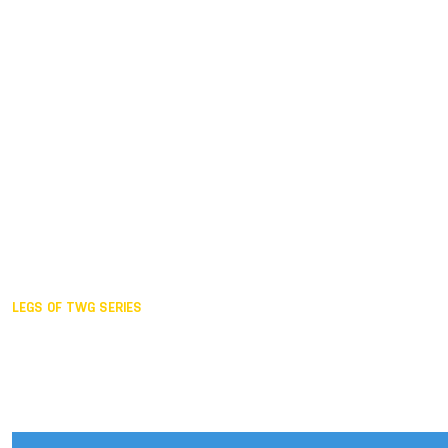
Duisburg GER,
2005
Akita JPN,
2001
Lahti FIN,
1997
The Hague NED,
1993
Karlsruhe GER,
1989
London GBR,
1985
Santa Clara USA,
1981
The birth
LEGS OF TWG SERIES
2025,
Chengdu
2024,
Hong Kong