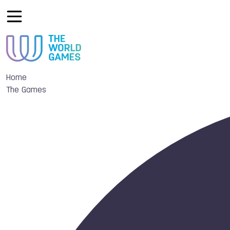
Home
The Games