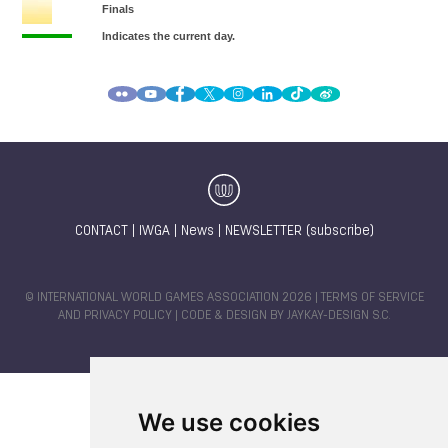
CONTACT
|
IWGA
|
News
|
NEWSLETTER (subscribe)
© INTERNATIONAL WORLD GAMES ASSOCIATION 2026 |
TERMS OF SERVICE
AND PRIVACY POLICY
| CODE & DESIGN BY
JAYKAY-DESIGN S.C.
We use cookies