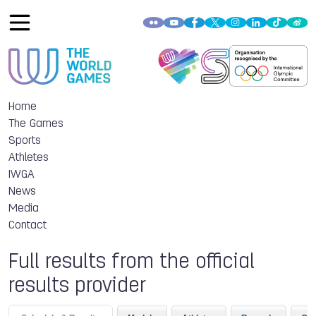
Home
The Games
Sports
Athletes
IWGA
News
Media
Contact
Full results from the official
results provider