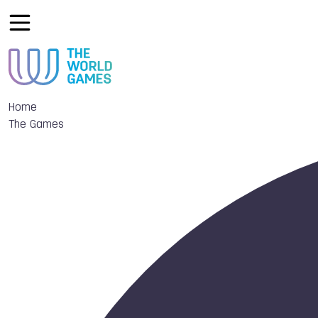
Home
The Games