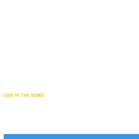
Duisburg GER,
2005
Akita JPN,
2001
Lahti FIN,
1997
The Hague NED,
1993
Karlsruhe GER,
1989
London GBR,
1985
Santa Clara USA,
1981
The birth
LEGS OF TWG SERIES
2025,
Chengdu
2024,
Hong Kong