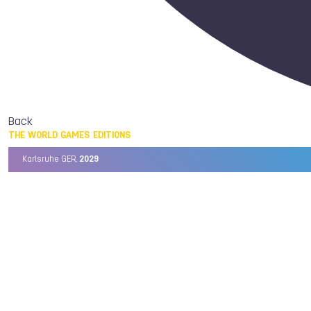
Back
THE WORLD GAMES EDITIONS
Karlsruhe GER,
2029
Chengdu CHN,
2025
Birmingham USA,
2022
Wrocław POL,
2017
Cali COL,
2013
Kaohsiung TPE,
2009