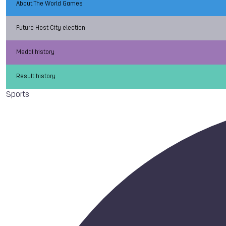
About The World Games
Future Host City election
Medal history
Result history
Sports