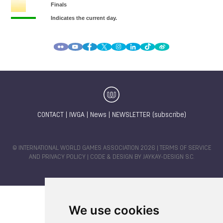
CONTACT
|
IWGA
|
News
|
NEWSLETTER (subscribe)
© INTERNATIONAL WORLD GAMES ASSOCIATION 2026 |
TERMS OF SERVICE
AND PRIVACY POLICY
| CODE & DESIGN BY
JAYKAY-DESIGN S.C.
We use cookies