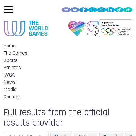
Home
The Games
Sports
Athletes
IWGA
News
Media
Contact
Full results from the official
results provider