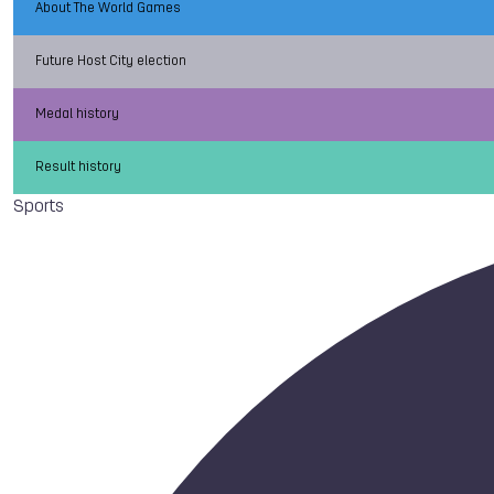
About The World Games
Future Host City election
Medal history
Result history
Sports