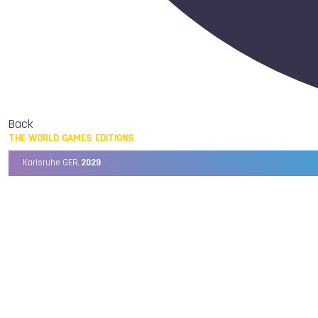
Back
THE WORLD GAMES EDITIONS
Karlsruhe GER,
2029
Chengdu CHN,
2025
Birmingham USA,
2022
Wrocław POL,
2017
Cali COL,
2013
Kaohsiung TPE,
2009