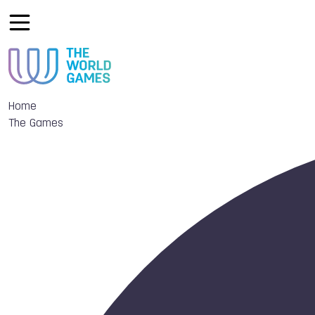
Home
The Games