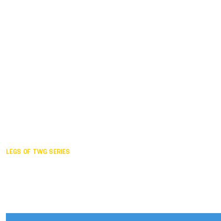
Duisburg GER,
2005
Akita JPN,
2001
Lahti FIN,
1997
The Hague NED,
1993
Karlsruhe GER,
1989
London GBR,
1985
Santa Clara USA,
1981
The birth
LEGS OF TWG SERIES
2025,
Chengdu
2024,
Hong Kong