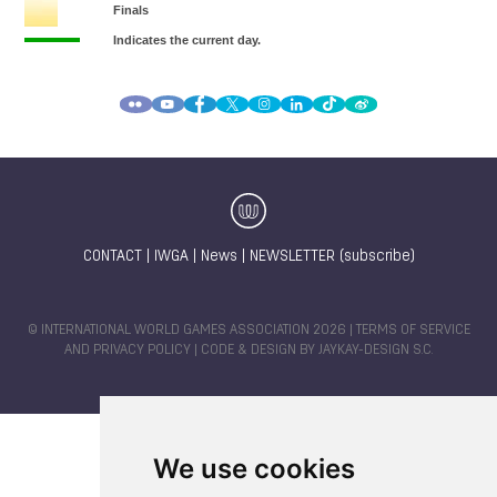
CONTACT
|
IWGA
|
News
|
NEWSLETTER (subscribe)
© INTERNATIONAL WORLD GAMES ASSOCIATION 2026 |
TERMS OF SERVICE
AND PRIVACY POLICY
| CODE & DESIGN BY
JAYKAY-DESIGN S.C.
We use cookies