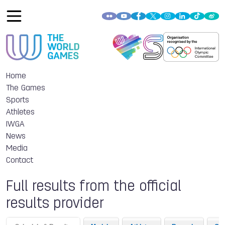
Home
The Games
Sports
Athletes
IWGA
News
Media
Contact
Full results from the official
results provider