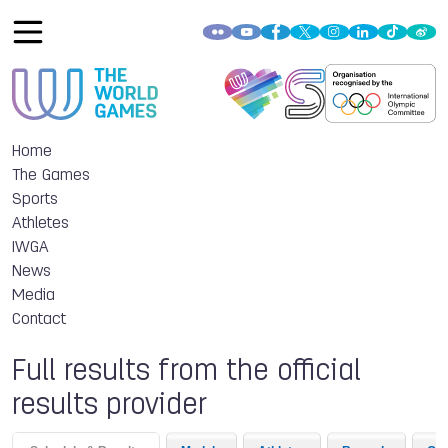
Home
The Games
Sports
Athletes
IWGA
News
Media
Contact
Full results from the official
results provider