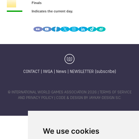
CONTACT
|
IWGA
|
News
|
NEWSLETTER (subscribe)
© INTERNATIONAL WORLD GAMES ASSOCIATION 2026 |
TERMS OF SERVICE
AND PRIVACY POLICY
| CODE & DESIGN BY
JAYKAY-DESIGN S.C.
We use cookies