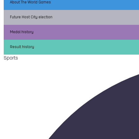
About The World Games
Future Host City election
Medal history
Result history
Sports