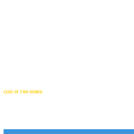
Duisburg GER,
2005
Akita JPN,
2001
Lahti FIN,
1997
The Hague NED,
1993
Karlsruhe GER,
1989
London GBR,
1985
Santa Clara USA,
1981
The birth
LEGS OF TWG SERIES
2025,
Chengdu
2024,
Hong Kong