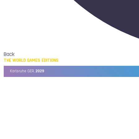
Back
THE WORLD GAMES EDITIONS
Karlsruhe GER,
2029
Chengdu CHN,
2025
Birmingham USA,
2022
Wrocław POL,
2017
Cali COL,
2013
Kaohsiung TPE,
2009