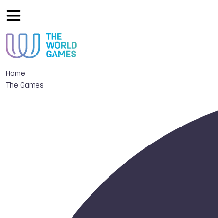
Home
The Games